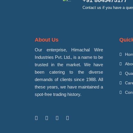
+91 8045475177
Contact us if you have a que
About Us
Quic
Our enterprise, Himachal Wire
Ho
Industries Pvt. Ltd., is a name to be
Abo
trusted in the market. We have
been catering to the diverse
Qua
demands of clients since 1988. All
Car
these years, we have maintained a
Con
spot-free trading history.