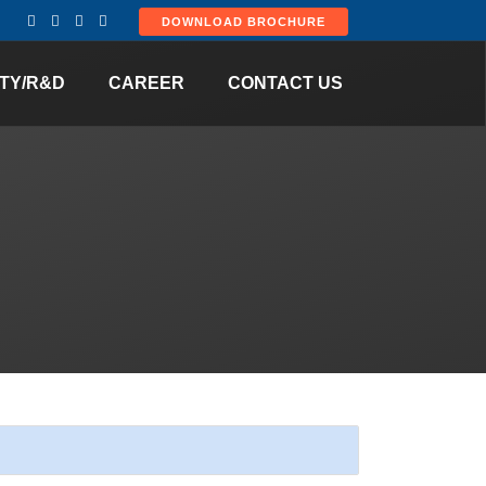
DOWNLOAD BROCHURE
TY/R&D
CAREER
CONTACT US