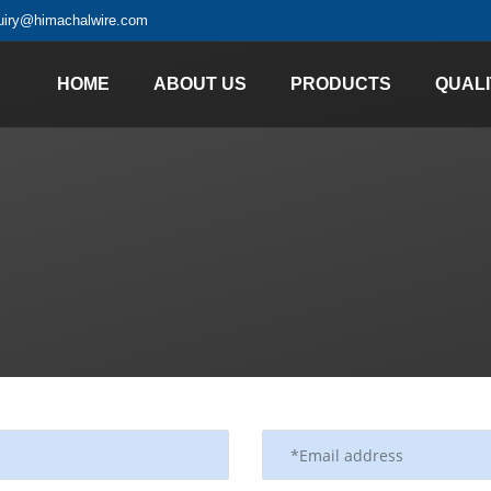
uiry@himachalwire.com
HOME
ABOUT US
PRODUCTS
QUALI