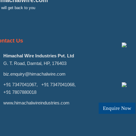
imachalwire.com
will get back to you
ntact Us
Himachal Wire Industries Pvt. Ltd
G. T. Road, Damtal, HP, 176403
biz.enquiry@himachalwire.com
+91 7347041067
,
+91 7347041068
,
+91 7807880018
www.himachalwireindustries.com
Enquire Now