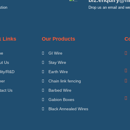
biz.enquiry@h
stion
Drop us an email and we 
k Links
Our Products
Co
me
GI Wire
ut Us
Stay Wire
lity/R&D
Earth Wire
eer
Chain link fencing
tact Us
Barbed Wire
Gabion Boxes
Black Annealed Wires