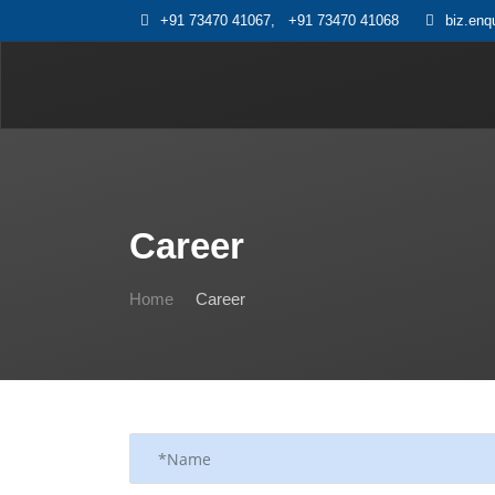
+91 73470 41067
,
+91 73470 41068
biz.enq
Career
Home
Career